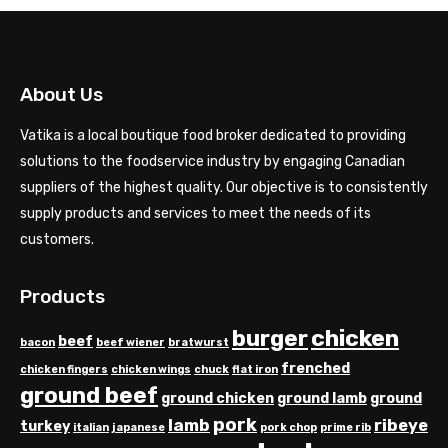
About Us
Vatika is a local boutique food broker dedicated to providing
solutions to the foodservice industry by engaging Canadian
suppliers of the highest quality. Our objective is to consistently
supply products and services to meet the needs of its
customers.
Products
chicken
burger
beef
bacon
beef wiener
bratwurst
frenched
chicken fingers
chicken wings
chuck
flat iron
ground beef
ground chicken
ground lamb
ground
pork
lamb
ribeye
turkey
italian
japanese
pork chop
prime rib