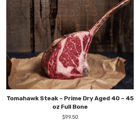
Tomahawk Steak – Prime Dry Aged 40 – 45
oz Full Bone
$
99.50