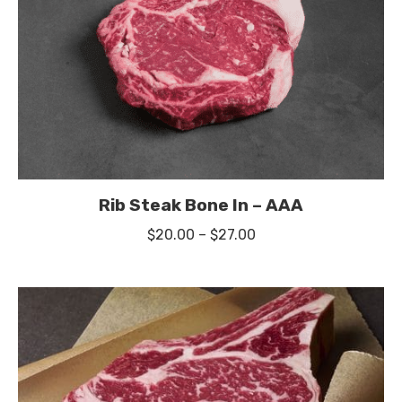
Rib Steak Bone In – AAA
Price
$
20.00
–
$
27.00
range:
$20.00
through
$27.00