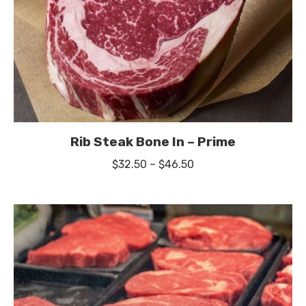
Rib Steak Bone In – Prime
Price
$
32.50
–
$
46.50
range:
$32.50
through
$46.50