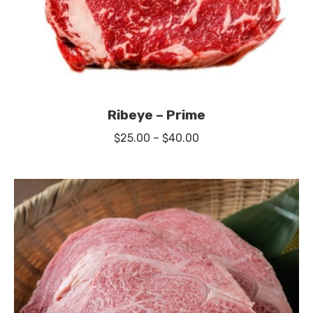
Ribeye – Prime
Price
$
25.00
–
$
40.00
range:
$25.00
through
$40.00