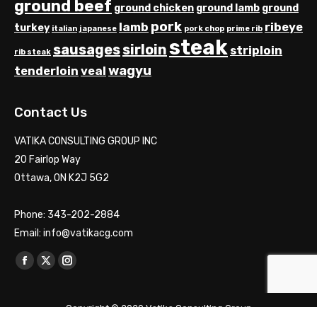
ground beef
ground chicken
ground lamb
ground
pork
lamb
ribeye
turkey
italian
japanese
pork chop
prime rib
steak
sausages
sirloin
striploin
rib steak
wagyu
tenderloin
veal
Contact Us
VATIKA CONSULTING GROUP INC
20 Fairlop Way
Ottawa, ON K2J 5G2
Phone: 343-202-2884
Email: info@vatikacg.com
Find us on:
Facebook
X
Instagram
page
page
page
opens
opens
opens
Copyright © 2020 Vatika Consulting Group