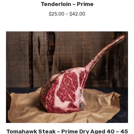
Tenderloin – Prime
Price
$
25.00
–
$
42.00
range:
$25.00
through
$42.00
Tomahawk Steak – Prime Dry Aged 40 – 45