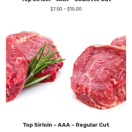
Price
$
7.50
–
$
15.00
range:
$7.50
through
$15.00
Top Sirloin – AAA – Regular Cut