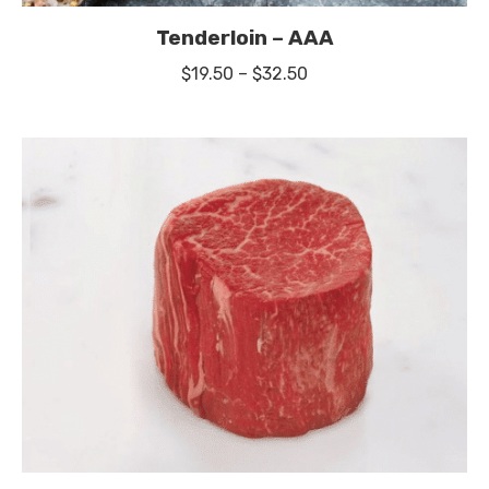
Tenderloin – AAA
Price
$
19.50
–
$
32.50
range:
$19.50
through
$32.50