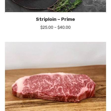
Striploin – Prime
Price
$
25.00
–
$
40.00
range:
$25.00
through
$40.00