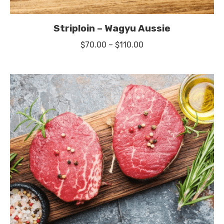
Striploin – Wagyu Aussie
Price
$
70.00
–
$
110.00
range:
$70.00
through
$110.00