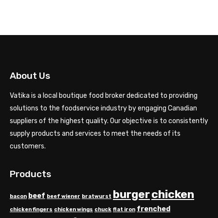
range:
$7.50
through
$15.00
About Us
Vatika is a local boutique food broker dedicated to providing
solutions to the foodservice industry by engaging Canadian
suppliers of the highest quality. Our objective is to consistently
supply products and services to meet the needs of its
customers.
Products
chicken
burger
beef
bacon
beef wiener
bratwurst
frenched
chicken fingers
chicken wings
chuck
flat iron