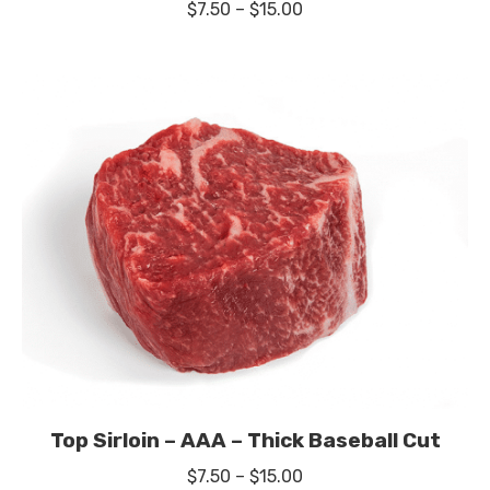
Price
$
7.50
–
$
15.00
range:
$7.50
through
$15.00
Top Sirloin – AAA – Thick Baseball Cut
Price
$
7.50
–
$
15.00