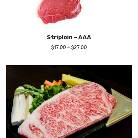
Striploin – AAA
Price
$
17.00
–
$
27.00
range:
$17.00
through
$27.00