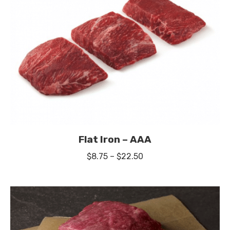
Flat Iron – AAA
Price
$
8.75
–
$
22.50
range:
$8.75
through
$22.50