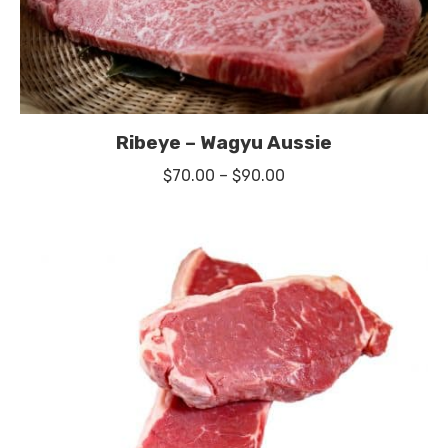
Ribeye – Wagyu Aussie
Price
$
70.00
–
$
90.00
range:
$70.00
through
$90.00