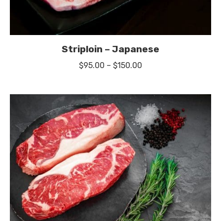
Striploin – Japanese
Price
$
95.00
–
$
150.00
range:
$95.00
through
$150.00