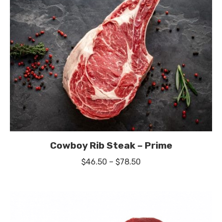
$59.50
Cowboy Rib Steak – Prime
Price
$
46.50
–
$
78.50
range:
$46.50
through
$78.50