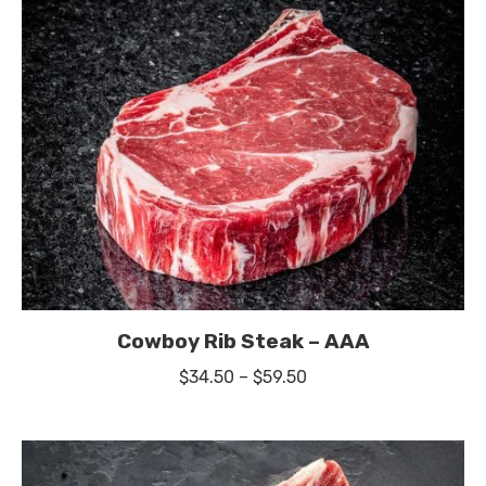
Cowboy Rib Steak – AAA
Price
$
34.50
–
$
59.50
range:
$34.50
through