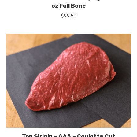
oz Full Bone
$
99.50
Top Sirloin – AAA – Coulotte Cut