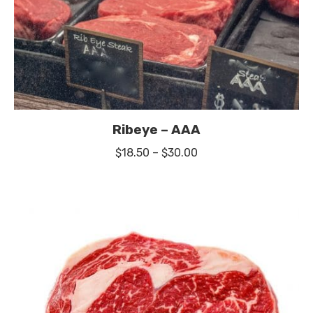
Ribeye – AAA
Price
$
18.50
–
$
30.00
range:
$18.50
through
$30.00