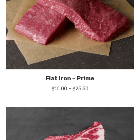
Flat Iron – Prime
Price
$
10.00
–
$
25.50
range:
$10.00
through
$25.50