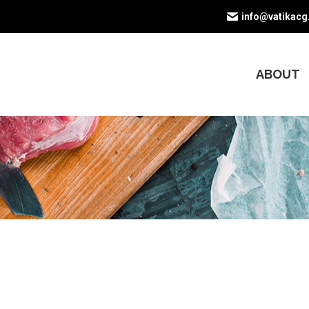
info@vatikac
ABOUT