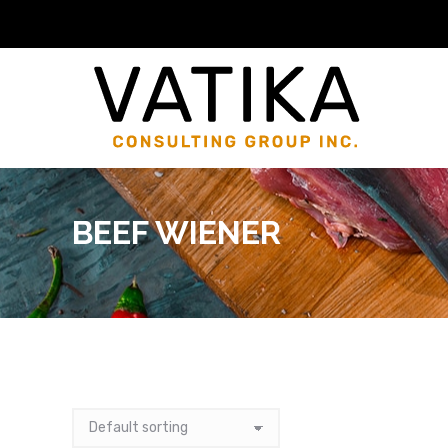
BEEF WIENER