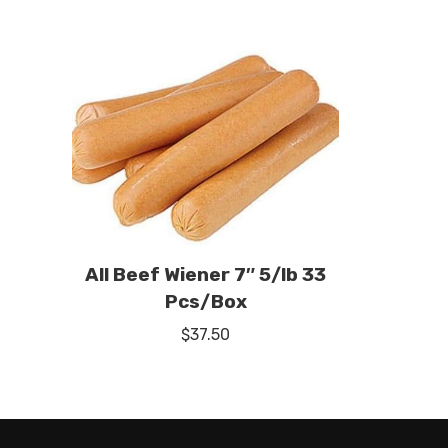
All Beef Wiener 7″ 5/lb 33
Pcs/Box
$
37.50