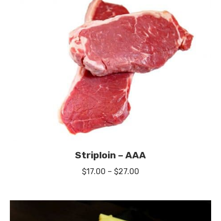
Striploin – AAA
Price
$
17.00
–
$
27.00
range:
$17.00
through