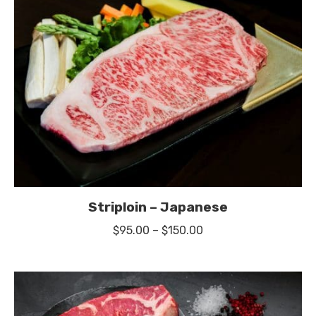
$27.00
Striploin – Japanese
Price
$
95.00
–
$
150.00
range:
$95.00
through
$150.00