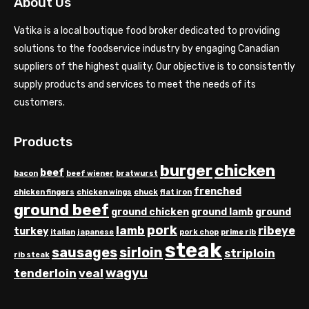
About Us
Vatika is a local boutique food broker dedicated to providing
solutions to the foodservice industry by engaging Canadian
suppliers of the highest quality. Our objective is to consistently
supply products and services to meet the needs of its
customers.
Products
chicken
burger
beef
bacon
beef wiener
bratwurst
frenched
chicken fingers
chicken wings
chuck
flat iron
ground beef
ground chicken
ground lamb
ground
pork
lamb
ribeye
turkey
italian
japanese
pork chop
prime rib
steak
sausages
sirloin
striploin
rib steak
wagyu
tenderloin
veal