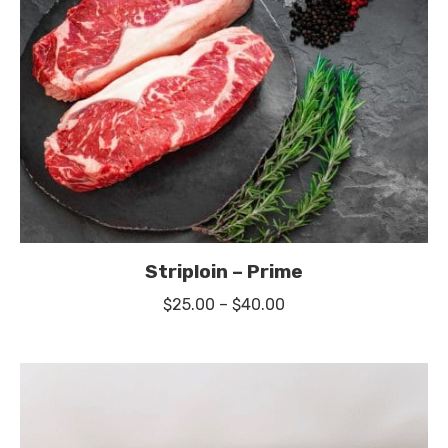
Striploin – Prime
Price
$
25.00
–
$
40.00
range:
$25.00
through
$40.00