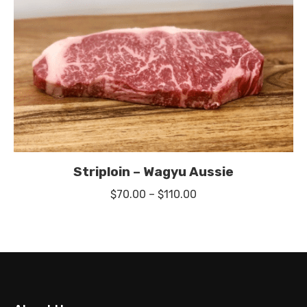
Striploin – Wagyu Aussie
Price
$
70.00
–
$
110.00
range:
$70.00
through
$110.00