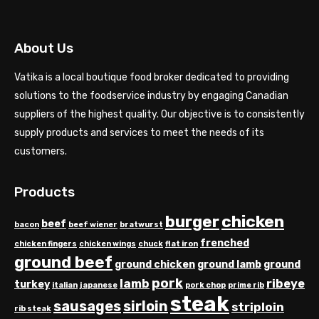
About Us
Vatika is a local boutique food broker dedicated to providing
solutions to the foodservice industry by engaging Canadian
suppliers of the highest quality. Our objective is to consistently
supply products and services to meet the needs of its
customers.
Products
chicken
burger
beef
bacon
beef wiener
bratwurst
frenched
chicken fingers
chicken wings
chuck
flat iron
ground beef
ground chicken
ground lamb
ground
pork
lamb
ribeye
turkey
italian
japanese
pork chop
prime rib
steak
sausages
sirloin
striploin
rib steak