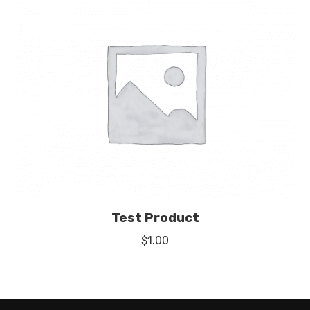
Test Product
$
1.00