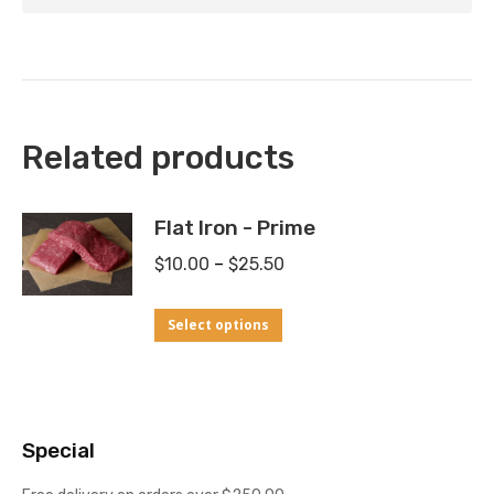
Related products
Flat Iron - Prime
Price
$
10.00
–
$
25.50
range:
This
Select options
$10.00
product
through
has
$25.50
multiple
Special
variants.
The