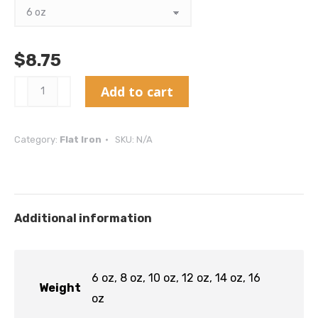
$
8.75
Flat
Add to cart
Iron
-
Category:
Flat Iron
SKU:
N/A
AAA
quantity
Additional information
6 oz, 8 oz, 10 oz, 12 oz, 14 oz, 16
Weight
oz