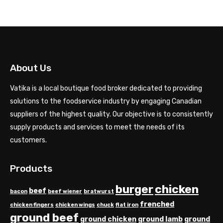
About Us
Vatika is a local boutique food broker dedicated to providing
solutions to the foodservice industry by engaging Canadian
suppliers of the highest quality. Our objective is to consistently
supply products and services to meet the needs of its
customers.
Products
chicken
burger
beef
bacon
beef wiener
bratwurst
frenched
chicken fingers
chicken wings
chuck
flat iron
ground beef
ground chicken
ground lamb
ground