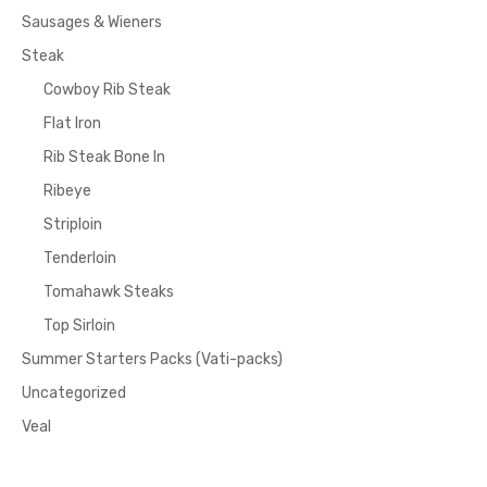
Sausages & Wieners
Steak
Cowboy Rib Steak
Flat Iron
Rib Steak Bone In
Ribeye
Striploin
Tenderloin
Tomahawk Steaks
Top Sirloin
Summer Starters Packs (Vati-packs)
Uncategorized
Veal