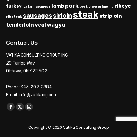
pork
lamb
ribeye
turkey
italian
japanese
pork chop
prime rib
steak
sausages
sirloin
striploin
rib steak
wagyu
tenderloin
veal
Contact Us
VATIKA CONSULTING GROUP INC
20 Fairlop Way
Ottawa, ON K2J 5G2
Phone: 343-202-2884
Email: info@vatikacg.com
Find us on:
Facebook
X
Instagram
page
page
page
opens
opens
opens
Copyright © 2020 Vatika Consulting Group
in
in
in