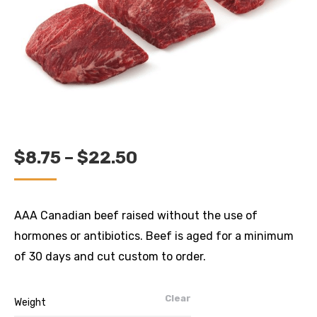
PRICE
$
8.75
–
$
22.50
RANGE:
$8.75
AAA Canadian beef raised without the use of
THROUGH
hormones or antibiotics. Beef is aged for a minimum
$22.50
of 30 days and cut custom to order.
Clear
Weight