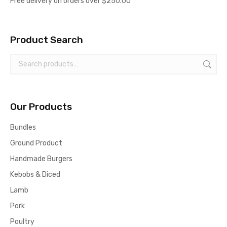
Free delivery on orders over $250.00
options
may
Product Search
be
chosen
on
the
product
Our Products
page
Bundles
Ground Product
Handmade Burgers
Kebobs & Diced
Lamb
Pork
Poultry